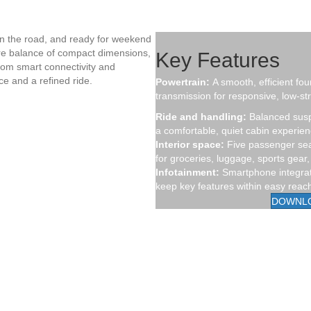
on the road, and ready for weekend
are balance of compact dimensions,
Key Features
From smart connectivity and
ce and a refined ride.
Powertrain:
A smooth, efficient fou
transmission for responsive, low-str
Ride and handling:
Balanced susp
a comfortable, quiet cabin experien
Interior space:
Five passenger seat
for groceries, luggage, sports gea
Infotainment:
Smartphone integrati
keep key features within easy reac
DOWNL