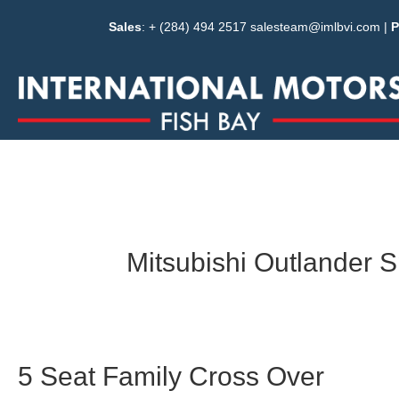
Sales
: + (284) 494 2517
salesteam@imlbvi.com
|
P
Mitsubishi Outlander S
5 Seat Family Cross Over