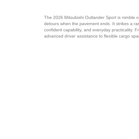
The 2026 Mitsubishi Outlander Sport is nimble 
detours when the pavement ends. It strikes a r
confident capability, and everyday practicality. 
advanced driver assistance to flexible cargo spa