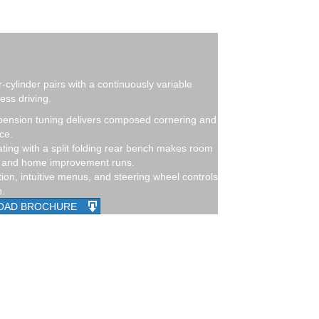
r-cylinder pairs with a continuously variable
ess driving.
ension tuning delivers composed cornering and
ce.
ing with a split folding rear bench makes room
r, and home improvement runs.
on, intuitive menus, and steering wheel controls
h.
OAD BROCHURE