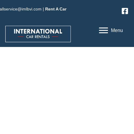
allservice@imlbvi.com
|
Rent A Car
Menu