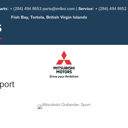
arts:
+ (284) 494 8653
parts@imlbvi.com
|
Service:
+ (284) 494 8652
Fish Bay, Tortola, British Virgin Islands
port