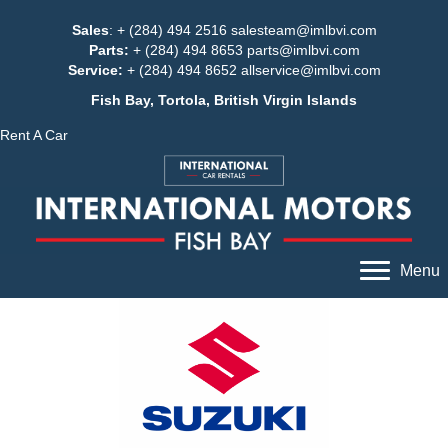
Sales
: + (284) 494 2516
salesteam@imlbvi.com
Parts:
+ (284) 494 8653
parts@imlbvi.com
Service:
+ (284) 494 8652
allservice@imlbvi.com
Fish Bay, Tortola, British Virgin Islands
Rent A Car
Menu