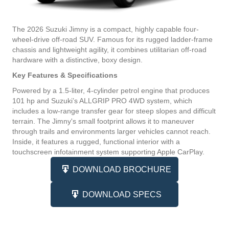
The 2026 Suzuki Jimny is a compact, highly capable four-
wheel-drive off-road SUV. Famous for its rugged ladder-frame
chassis and lightweight agility, it combines utilitarian off-road
hardware with a distinctive, boxy design.
Key Features & Specifications
Powered by a 1.5-liter, 4-cylinder petrol engine that produces
101 hp and Suzuki’s ALLGRIP PRO 4WD system, which
includes a low-range transfer gear for steep slopes and difficult
terrain. The Jimny's small footprint allows it to maneuver
through trails and environments larger vehicles cannot reach.
Inside, it features a rugged, functional interior with a
touchscreen infotainment system supporting Apple CarPlay.
DOWNLOAD BROCHURE
DOWNLOAD SPECS