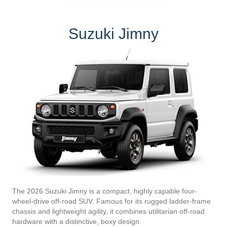
Suzuki Jimny
The 2026 Suzuki Jimny is a compact, highly capable four-
wheel-drive off-road SUV. Famous for its rugged ladder-frame
chassis and lightweight agility, it combines utilitarian off-road
hardware with a distinctive, boxy design.