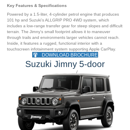
Key Features & Specifications
Powered by a 1.5-liter, 4-cylinder petrol engine that produces
101 hp and Suzuki’s ALLGRIP PRO 4WD system, which
includes a low-range transfer gear for steep slopes and difficult
terrain. The Jimny's small footprint allows it to maneuver
through trails and environments larger vehicles cannot reach.
Inside, it features a rugged, functional interior with a
touchscreen infotainment system supporting Apple CarPlay.
DOWNLOAD BROCHURE
Suzuki Jimny 5-door