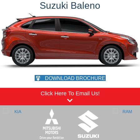
Suzuki Baleno
DOWNLOAD BROCHURE
Click Here To Email Us!