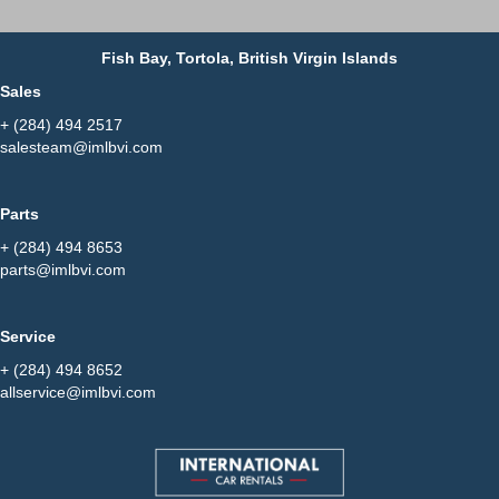
Fish Bay, Tortola, British Virgin Islands
Sales
+ (284) 494 2517
salesteam@imlbvi.com
Parts
+ (284) 494 8653
parts@imlbvi.com
Service
+ (284) 494 8652
allservice@imlbvi.com